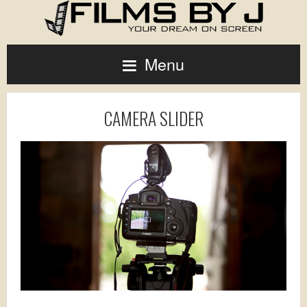
Menu
CAMERA SLIDER