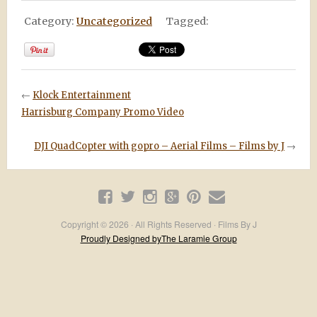
Category:
Uncategorized
Tagged:
←
Klock Entertainment
Harrisburg Company Promo Video
DJI QuadCopter with gopro – Aerial Films – Films by J
→
Copyright © 2026 · All Rights Reserved · Films By J
Proudly Designed byThe Laramie Group