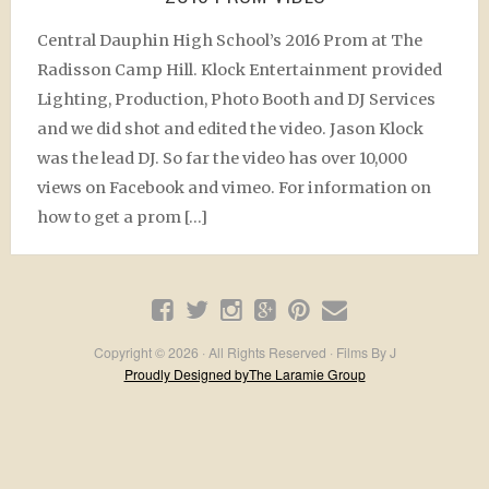
Central Dauphin High School’s 2016 Prom at The
Radisson Camp Hill. Klock Entertainment provided
Lighting, Production, Photo Booth and DJ Services
and we did shot and edited the video. Jason Klock
was the lead DJ. So far the video has over 10,000
views on Facebook and vimeo. For information on
how to get a prom […]
Copyright © 2026 · All Rights Reserved · Films By J
Proudly Designed byThe Laramie Group