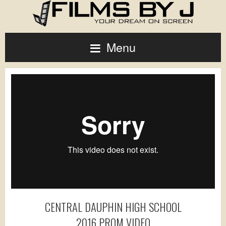
Menu
CENTRAL DAUPHIN HIGH SCHOOL
2016 PROM VIDEO