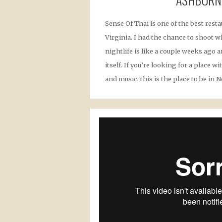
Sense Of Thai is one of the best rest
Virginia. I had the chance to shoot w
nightlife is like a couple weeks ago 
itself. If you’re looking for a place 
and music, this is the place to be in N