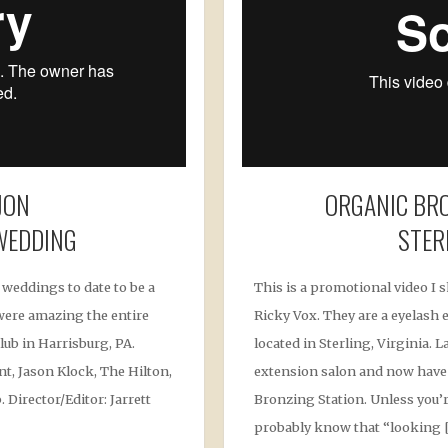
JON
ORGANIC BRO
WEDDING
STER
 weddings to date to be a
This is a promotional video I 
s were amazing the entire
Ricky Vox. They are a eyelash
lub in Harrisburg, PA.
located in Sterling, Virginia. 
t, Jason Klock, The Hilton,
extension salon and now have
 Director/Editor: Jarrett
Bronzing Station. Unless you’r
probably know that “looking 