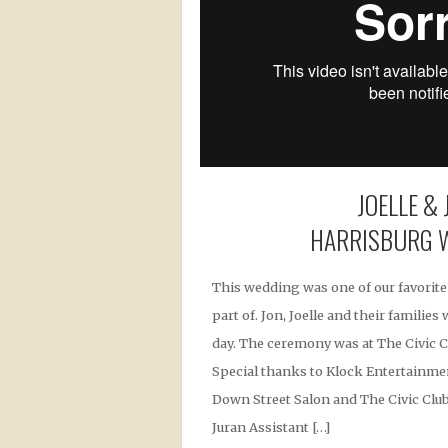
JOELLE & 
HARRISBURG 
This wedding was one of our favorite
part of. Jon, Joelle and their familie
day. The ceremony was at The Civic C
Special thanks to Klock Entertainmen
Down Street Salon and The Civic Club.
Juran Assistant […]