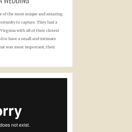
e of the most unique and amazing
ortunity to capture. They had a
irginia with all of their closest
d to have a small and intimate
hat was most important, their