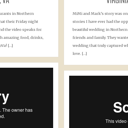
aurants in Northern
MiMi and Mark’s story was on
hat their Friday night
stories I have ever had the opp
and the video speaks for
beautiful wedding in Northern V
with amazing food, drinks,
friends and family. They wante
oVa! […]
wedding that truly captured w
love. […]