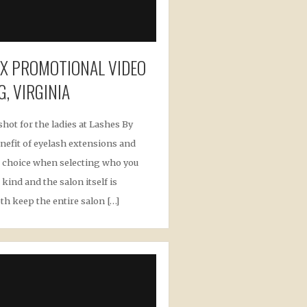
OX PROMOTIONAL VIDEO
G, VIRGINIA
shot for the ladies at Lashes By
nefit of eyelash extensions and
ect choice when selecting who you
kind and the salon itself is
th keep the entire salon […]