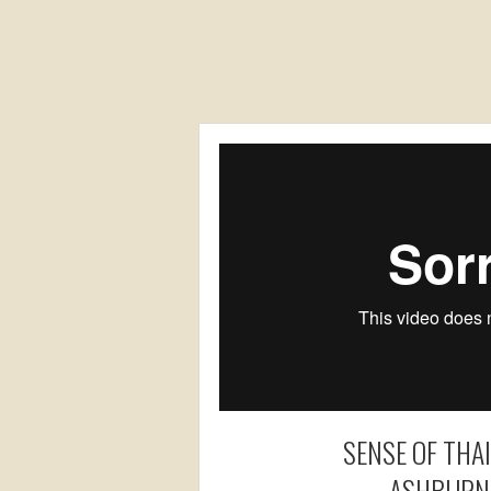
SENSE OF THA
ASHBURN,