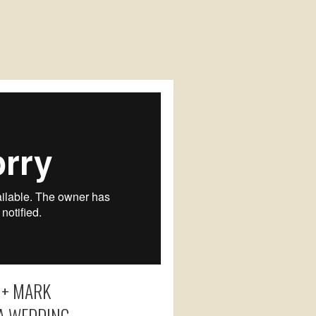
 + MARK
IA WEDDING