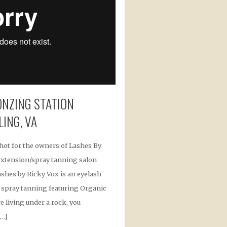
NZING STATION
LING, VA
shot for the owners of Lashes By
 extension/spray tanning salon
Lashes by Ricky Vox is an eyelash
 spray tanning featuring Organic
e living under a rock, you
[…]