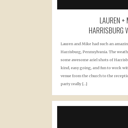
LAUREN + 
HARRISBURG 
Lauren and Mike had such an amazi
Harrisburg, Pennsylvania. The weath
some awesome ariel shots of Harrisb
kind, easy going, and fun to work wit
venue from the church to the receptio
party really […]