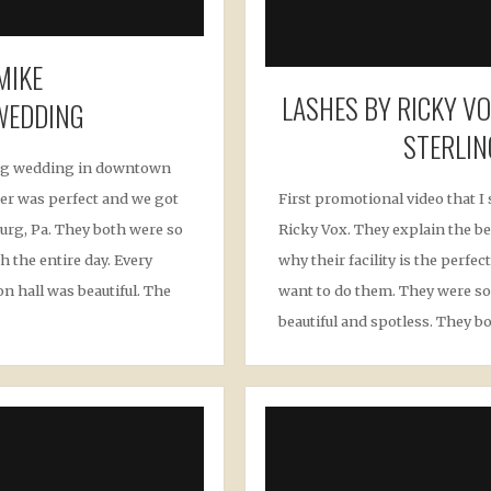
MIKE
LASHES BY RICKY V
WEDDING
STERLIN
ng wedding in downtown
er was perfect and we got
First promotional video that I 
urg, Pa. They both were so
Ricky Vox. They explain the be
h the entire day. Every
why their facility is the perf
n hall was beautiful. The
want to do them. They were so 
beautiful and spotless. They bo