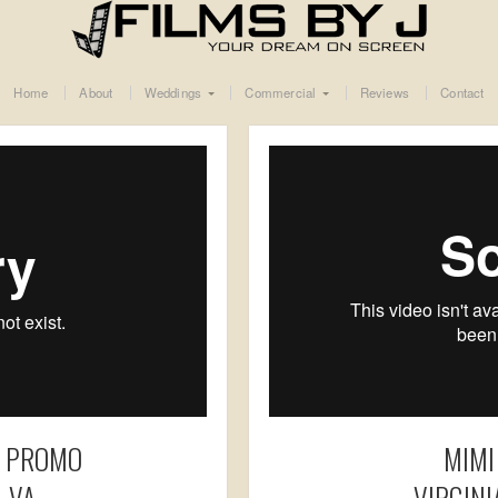
Home
About
Weddings
Commercial
Reviews
Contact
I PROMO
MIMI
 VA
VIRGIN